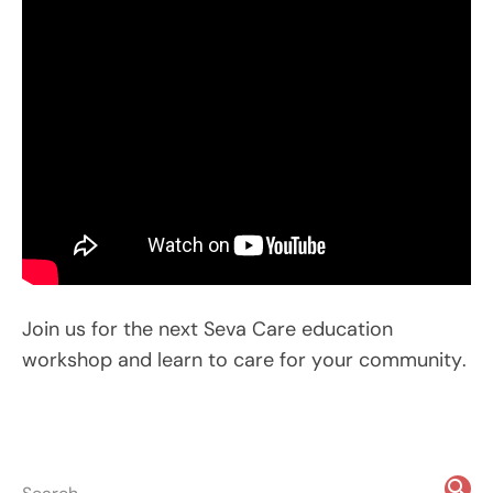
Join us for the next Seva Care education
workshop and learn to care for your community.
search