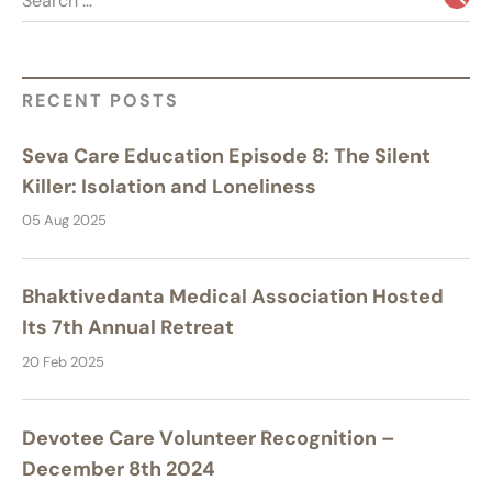
Search …
RECENT POSTS
Seva Care Education Episode 8: The Silent
Killer: Isolation and Loneliness
05 Aug 2025
Bhaktivedanta Medical Association Hosted
Its 7th Annual Retreat
20 Feb 2025
Devotee Care Volunteer Recognition –
December 8th 2024