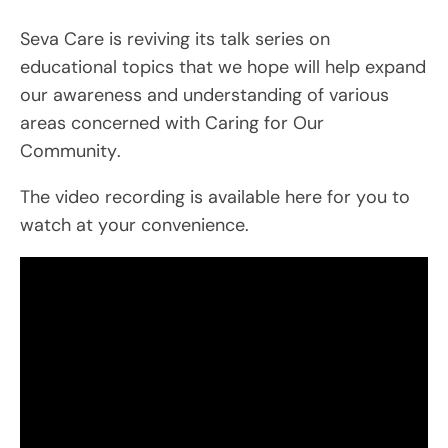
Seva Care is reviving its talk series on
educational topics that we hope will help expand
our awareness and understanding of various
areas concerned with Caring for Our
Community.
The video recording is available here for you to
watch at your convenience.