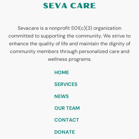
Sevacare is a nonprofit 501(c)(3) organization
committed to supporting the community. We strive to
enhance the quality of life and maintain the dignity of
community members through personalized care and
wellness programs.
HOME
SERVICES
NEWS
OUR TEAM
CONTACT
DONATE