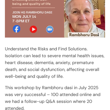
Understand the Risks and Find Solutions.
Isolation can lead to severe mental health issues,
heart disease, dementia, anxiety, premature
death, and social dysfunction, affecting overall
well-being and quality of life.
This workshop by Rambhoru dasi in July 2025
was very successful – 100 attended online and
we had a follow-up Q&A session where 20
attended.