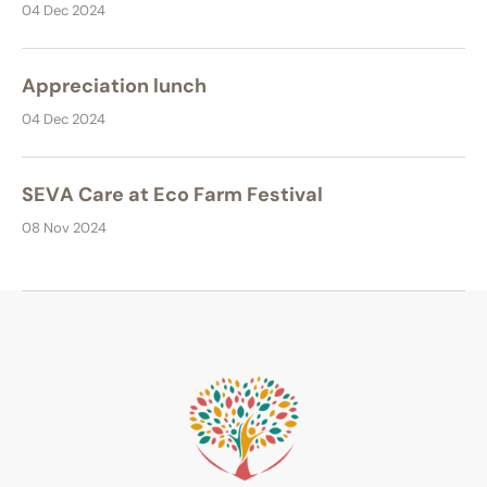
04 Dec 2024
Appreciation lunch
04 Dec 2024
SEVA Care at Eco Farm Festival
08 Nov 2024