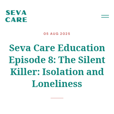
05 AUG 2025
Seva Care Education
Episode 8: The Silent
Killer: Isolation and
Loneliness